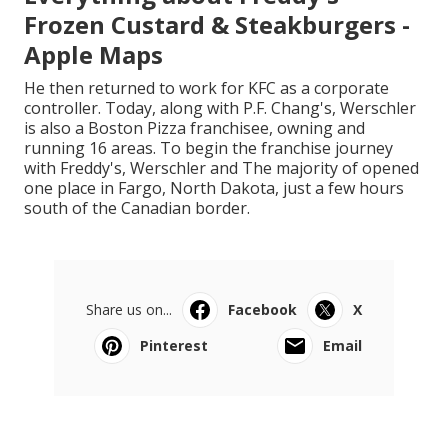
Frozen Custard & Steakburgers -
Apple Maps
He then returned to work for KFC as a corporate
controller. Today, along with P.F. Chang's, Werschler
is also a Boston Pizza franchisee, owning and
running 16 areas. To begin the franchise journey
with Freddy's, Werschler and The majority of opened
one place in Fargo, North Dakota, just a few hours
south of the Canadian border.
Share us on...
Facebook
X
Pinterest
Email