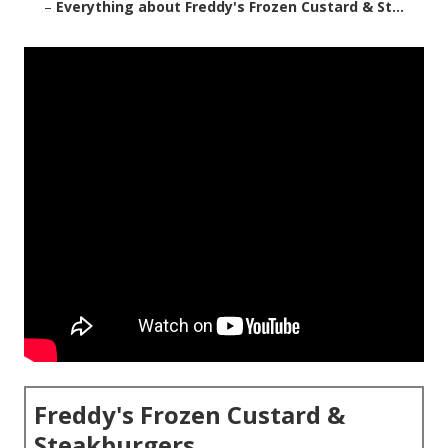
–
Everything about Freddy's Frozen Custard & St...
Freddy's Frozen Custard &
Steakburgers