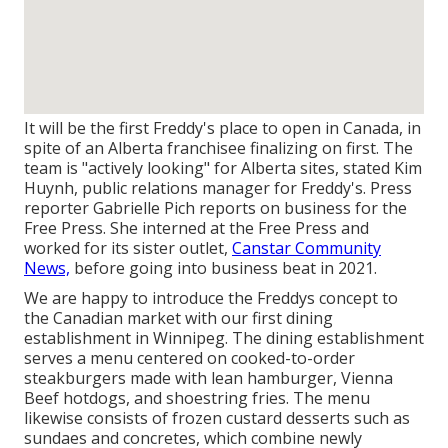
It will be the first Freddy's place to open in Canada, in
spite of an Alberta franchisee finalizing on first. The
team is "actively looking" for Alberta sites, stated Kim
Huynh, public relations manager for Freddy's. Press
reporter Gabrielle Pich reports on business for the
Free Press. She interned at the Free Press and
worked for its sister outlet,
Canstar Community
News,
before going into business beat in 2021.
We are happy to introduce the Freddys concept to
the Canadian market with our first dining
establishment in Winnipeg. The dining establishment
serves a menu centered on cooked-to-order
steakburgers made with lean hamburger, Vienna
Beef hotdogs, and shoestring fries. The menu
likewise consists of frozen custard desserts such as
sundaes and concretes, which combine newly