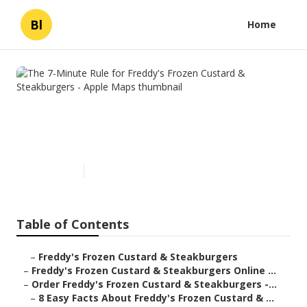
Bl
Home
The 7-Minute Rule for Freddy's
Frozen Custard &
Steakburgers - Apple Maps
Published en
4 min read
Table of Contents
–
Freddy's Frozen Custard & Steakburgers
–
Freddy's Frozen Custard & Steakburgers Online ...
–
Order Freddy's Frozen Custard & Steakburgers -...
–
8 Easy Facts About Freddy's Frozen Custard & ...