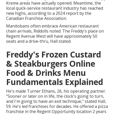
Kreme areas have actually opened. Meantime, the
local quick-service restaurant industry has reached
new highs, according to a 2024 report by the
Canadian Franchise Association.
Manitobans often embrace American restaurant
chain arrivals, Riddolls noted. The Freddy's place on
Regent Avenue West will have approximately 50
seats and a drive-thru, Hall stated.
Freddy's Frozen Custard
& Steakburgers Online
Food & Drinks Menu
Fundamentals Explained
He's made Turner Ethans, 26, his operating partner.
"Sooner or later on in life, the clock's going to turn,
and I'm going to have an exit technique," stated Hall,
59. He's led franchises for decades. He offered a pizza
franchise in the Regent Opportunity location 2 years