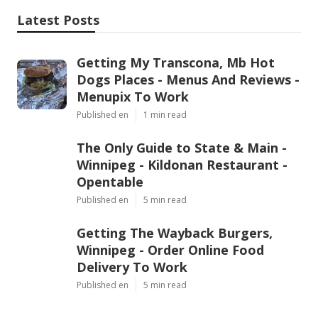
Latest Posts
Getting My Transcona, Mb Hot
Dogs Places - Menus And Reviews -
Menupix To Work
Published en
1 min read
The Only Guide to State & Main -
Winnipeg - Kildonan Restaurant -
Opentable
Published en
5 min read
Getting The Wayback Burgers,
Winnipeg - Order Online Food
Delivery To Work
Published en
5 min read