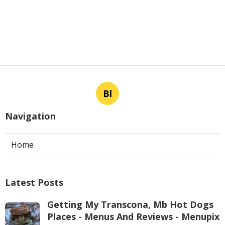
Bl
Navigation
Home
Latest Posts
Getting My Transcona, Mb Hot Dogs
Places - Menus And Reviews - Menupix