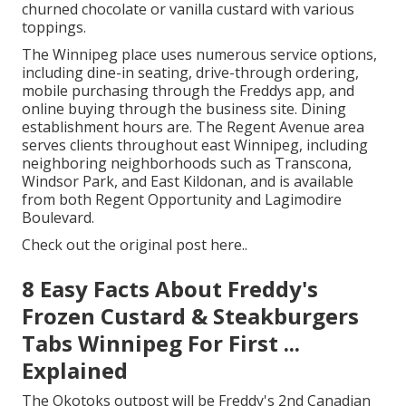
churned chocolate or vanilla custard with various
toppings.
The Winnipeg place uses numerous service options,
including dine-in seating, drive-through ordering,
mobile purchasing through the Freddys app, and
online buying through the business site. Dining
establishment hours are. The Regent Avenue area
serves clients throughout east Winnipeg, including
neighboring neighborhoods such as Transcona,
Windsor Park, and East Kildonan, and is available
from both Regent Opportunity and Lagimodire
Boulevard.
Check out the
original post here.
.
8 Easy Facts About Freddy's
Frozen Custard & Steakburgers
Tabs Winnipeg For First ...
Explained
The Okotoks outpost will be Freddy's 2nd Canadian