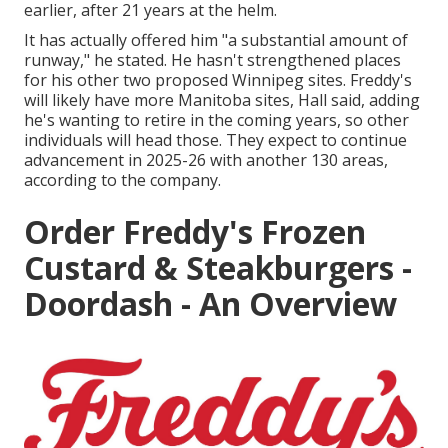
earlier, after 21 years at the helm.
It has actually offered him "a substantial amount of
runway," he stated. He hasn't strengthened places
for his other two proposed Winnipeg sites. Freddy's
will likely have more Manitoba sites, Hall said, adding
he's wanting to retire in the coming years, so other
individuals will head those. They expect to continue
advancement in 2025-26 with another 130 areas,
according to the company.
Order Freddy's Frozen
Custard & Steakburgers -
Doordash - An Overview