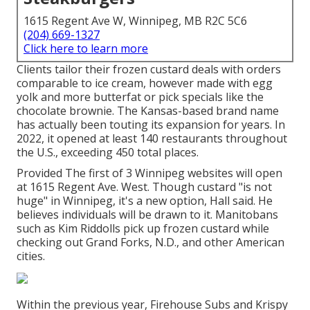
1615 Regent Ave W, Winnipeg, MB R2C 5C6
(204) 669-1327
Click here to learn more
Clients tailor their frozen custard deals with orders
comparable to ice cream, however made with egg
yolk and more butterfat or pick specials like the
chocolate brownie. The Kansas-based brand name
has actually been touting its expansion for years. In
2022, it opened at least 140 restaurants throughout
the U.S., exceeding 450 total places.
Provided The first of 3 Winnipeg websites will open
at 1615 Regent Ave. West. Though custard "is not
huge" in Winnipeg, it's a new option, Hall said. He
believes individuals will be drawn to it. Manitobans
such as Kim Riddolls pick up frozen custard while
checking out Grand Forks, N.D., and other American
cities.
Within the previous year, Firehouse Subs and Krispy