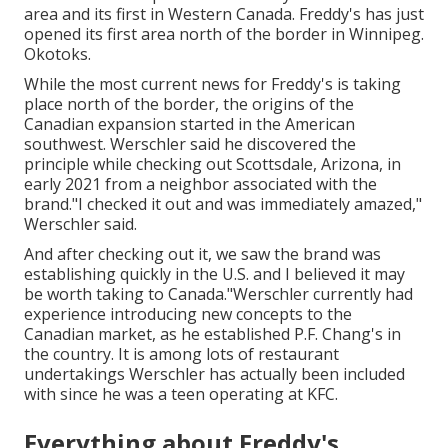
area and its first in Western Canada. Freddy's has just
opened its first area north of the border in Winnipeg.
Okotoks.
While the most current news for Freddy's is taking
place north of the border, the origins of the
Canadian expansion started in the American
southwest. Werschler said he discovered the
principle while checking out Scottsdale, Arizona, in
early 2021 from a neighbor associated with the
brand."I checked it out and was immediately amazed,"
Werschler said.
And after checking out it, we saw the brand was
establishing quickly in the U.S. and I believed it may
be worth taking to Canada."Werschler currently had
experience introducing new concepts to the
Canadian market, as he established P.F. Chang's in
the country. It is among lots of restaurant
undertakings Werschler has actually been included
with since he was a teen operating at KFC.
Everything about Freddy's