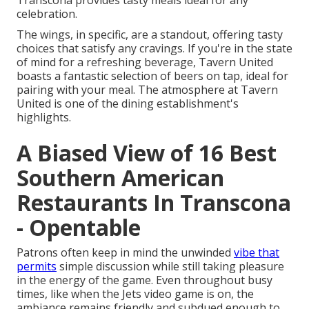
Transcona provides tasty meals ideal for any
celebration.
The wings, in specific, are a standout, offering tasty
choices that satisfy any cravings. If you're in the state
of mind for a refreshing beverage, Tavern United
boasts a fantastic selection of beers on tap, ideal for
pairing with your meal. The atmosphere at Tavern
United is one of the dining establishment's
highlights.
A Biased View of 16 Best
Southern American
Restaurants In Transcona
- Opentable
Patrons often keep in mind the unwinded
vibe that
permits
simple discussion while still taking pleasure
in the energy of the game. Even throughout busy
times, like when the Jets video game is on, the
ambiance remains friendly and subdued enough to