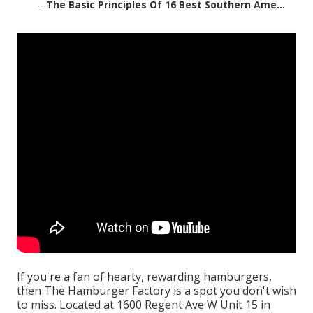
–
The Basic Principles Of 16 Best Southern Ame...
If you're a fan of hearty, rewarding hamburgers,
then The Hamburger Factory is a spot you don't wish
to miss. Located at 1600 Regent Ave W Unit 15 in