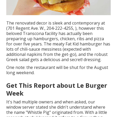
The renovated decor is sleek and contemporary at
(701 Regent Ave. W., 204-222-4255, ), however this
beloved Transcona facility has actually been
preparing up hamburgers, chicken, ribs and pizza
for over five years. The meaty Fat Kid hamburger has
lots of chili-sauce messiness (expected with
additional napkins from the get-go), and the robust
Greek salad gets a delicious and secret! dressing.
One note: the restaurant will be shut for the August
long weekend.
Get This Report about Le Burger
Week
It's had multiple owners and when asked, our
window server stated she didn't understand where
the name "Whistle Pig" originated from. With a little