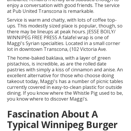
enjoy a conversation with good friends. The service
at Pub United Transcona is remarkable.
Service is warm and chatty, with lots of coffee top-
ups. This modestly sized place is popular, though, so
there may be lineups at peak hours. JESSE BOILY/
WINNIPEG FREE PRESS A falafel wrap is one of
Maggi's Syrian specialties. Located in a small corner
lot in downtown Transcona, (102 Victoria Ave.
The home-baked baklava, with a layer of green
pistachios, is incredible, as are the rolled date
pastries with simply a kiss of cinnamon and anise. An
excellent alternative for those who choose doing
takeout today, Maggi's has a number of picnic tables
currently covered in easy-to-clean plastic for outside
dining. If you know where the Whistle Pig used to be,
you know where to discover Maggi's.
Fascination About A
Typical Winnipeg Burger