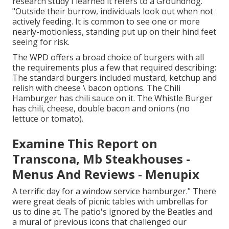
research study I learned it refers to a Groundhog.
"Outside their burrow, individuals look out when not
actively feeding. It is common to see one or more
nearly-motionless, standing put up on their hind feet
seeing for risk.
The WPD offers a broad choice of burgers with all
the requirements plus a few that required describing:
The standard burgers included mustard, ketchup and
relish with cheese \ bacon options. The Chili
Hamburger has chili sauce on it. The Whistle Burger
has chili, cheese, double bacon and onions (no
lettuce or tomato).
Examine This Report on
Transcona, Mb Steakhouses -
Menus And Reviews - Menupix
A terrific day for a window service hamburger." There
were great deals of picnic tables with umbrellas for
us to dine at. The patio's ignored by the Beatles and
a mural of previous icons that challenged our