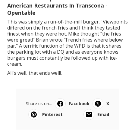
American Restaurants In Transcona -
Opentable
This was simply a run-of-the-mill burger." Viewpoints
differed on the french fries and I think they tasted
finest when they were hot. Mike thought "the fries
were great!" Brian wrote "French fries where below
par." A terrific function of the WPD is that it shares
the parking lot with a DQ and as everyone knows,
burgers must constantly be followed up with ice-
cream.
All's well, that ends well!.
Share us on...
Facebook
X
Pinterest
Email