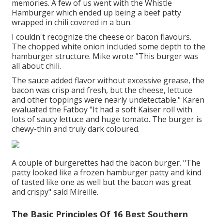
memories. A few of us went with the Whistle
Hamburger which ended up being a beef patty
wrapped in chili covered in a bun.
I couldn't recognize the cheese or bacon flavours.
The chopped white onion included some depth to the
hamburger structure. Mike wrote "This burger was
all about chili.
The sauce added flavor without excessive grease, the
bacon was crisp and fresh, but the cheese, lettuce
and other toppings were nearly undetectable." Karen
evaluated the Fatboy "It had a soft Kaiser roll with
lots of saucy lettuce and huge tomato. The burger is
chewy-thin and truly dark coloured.
A couple of burgerettes had the bacon burger. "The
patty looked like a frozen hamburger patty and kind
of tasted like one as well but the bacon was great
and crispy" said Mireille.
The Basic Principles Of 16 Best Southern