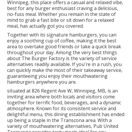
Winnipeg, this place offers a casual and relaxed vibe,
best for any burger enthusiast craving a delicious,
no-fuss meal. Whether you remain in the state of
mind to grab a fast bite or sit down for a relaxed
meal, has actually got you covered.
Together with its signature hamburgers, you can
enjoy a soothing cup of coffee, making it the best
area to overtake good friends or take a quick break
throughout your day. Among the very best things
about The Burger Factory is the variety of service
alternatives readily available. If you're in a rush, you
can quickly make the most of their takeaway service,
guaranteeing you enjoy their mouthwatering
hamburgers anywhere you are.
situated at 826 Regent Ave W, Winnipeg, MB, is an
inviting area where both locals and visitors come
together for terrific food, beverages, and a dynamic
atmosphere. Known for its consistent service and
delightful menu, this dining establishment has ended
up being a staple in the Transcona area. With a
variety of mouthwatering alternatives, Pub United