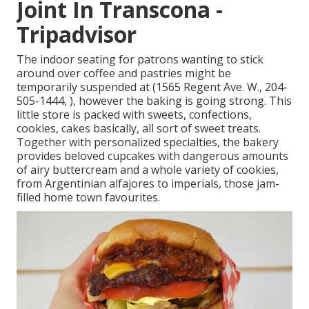
Joint In Transcona -
Tripadvisor
The indoor seating for patrons wanting to stick
around over coffee and pastries might be
temporarily suspended at (1565 Regent Ave. W., 204-
505-1444, ), however the baking is going strong. This
little store is packed with sweets, confections,
cookies, cakes basically, all sort of sweet treats.
Together with personalized specialties, the bakery
provides beloved cupcakes with dangerous amounts
of airy buttercream and a whole variety of cookies,
from Argentinian alfajores to imperials, those jam-
filled home town favourites.