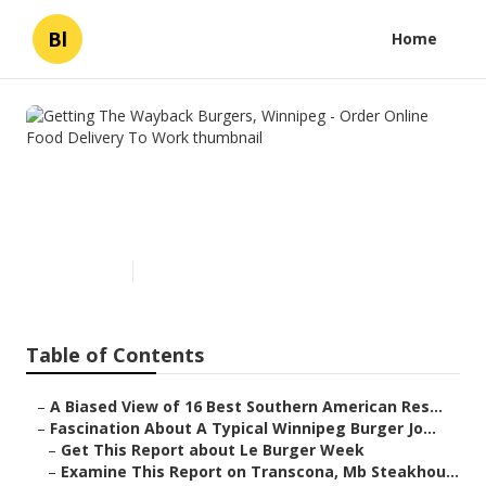
Bl
Home
Getting The Wayback Burgers,
Winnipeg - Order Online Food
Delivery To Work
Published en
5 min read
Table of Contents
–
A Biased View of 16 Best Southern American Res...
–
Fascination About A Typical Winnipeg Burger Jo...
–
Get This Report about Le Burger Week
–
Examine This Report on Transcona, Mb Steakhou...