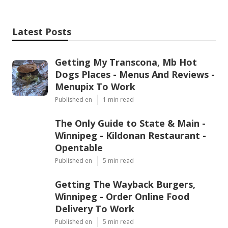
Latest Posts
Getting My Transcona, Mb Hot
Dogs Places - Menus And Reviews -
Menupix To Work
Published en
1 min read
The Only Guide to State & Main -
Winnipeg - Kildonan Restaurant -
Opentable
Published en
5 min read
Getting The Wayback Burgers,
Winnipeg - Order Online Food
Delivery To Work
Published en
5 min read