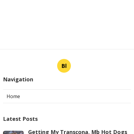
Bl
Navigation
Home
Latest Posts
Getting My Transcona, Mb Hot Dogs