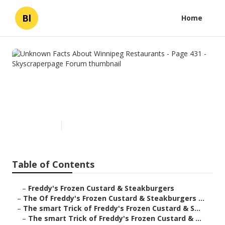
Bl
Home
Unknown Facts About
Winnipeg Restaurants - Page
431 - Skyscraperpage Forum
Published en
3 min read
Table of Contents
–
Freddy's Frozen Custard & Steakburgers
–
The Of Freddy's Frozen Custard & Steakburgers ...
–
The smart Trick of Freddy's Frozen Custard & S...
–
The smart Trick of Freddy's Frozen Custard & ...