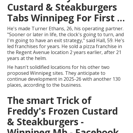
Custard & Steakburgers
Tabs Winnipeg For First ...
He's made Turner Ethans, 26, his operating partner.
"Sooner or later in life, the clock's going to turn, and
I'm going to have an exit strategy," said Hall, 59. He's
led franchises for years. He sold a pizza franchise in
the Regent Avenue location 2 years earlier, after 21
years at the helm.
He hasn't solidified locations for his other two
proposed Winnipeg sites. They anticipate to
continue development in 2025-26 with another 130
places, according to the business.
The smart Trick of
Freddy's Frozen Custard
& Steakburgers -
Winnipeg Mb - Facebook