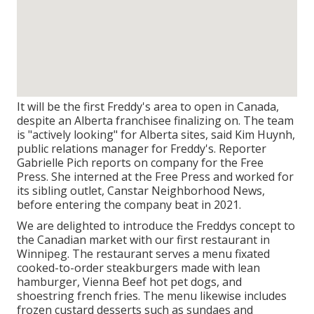
It will be the first Freddy's area to open in Canada,
despite an Alberta franchisee finalizing on. The team
is "actively looking" for Alberta sites, said Kim Huynh,
public relations manager for Freddy's. Reporter
Gabrielle Pich reports on company for the Free
Press. She interned at the Free Press and worked for
its sibling outlet, Canstar Neighborhood News,
before entering the company beat in 2021.
We are delighted to introduce the Freddys concept to
the Canadian market with our first restaurant in
Winnipeg. The restaurant serves a menu fixated
cooked-to-order steakburgers made with lean
hamburger, Vienna Beef hot pet dogs, and
shoestring french fries. The menu likewise includes
frozen custard desserts such as sundaes and