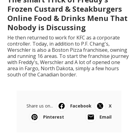
Frozen Custard & Steakburgers
Online Food & Drinks Menu That
Nobody is Discussing
He then returned to work for KFC as a corporate
controller. Today, in addition to P.F. Chang's,
Werschler is also a Boston Pizza franchisee, owning
and running 16 areas. To start the franchise journey
with Freddy's, Werschler and A lot of opened one
area in Fargo, North Dakota, simply a few hours
south of the Canadian border.
Share us on...
Facebook
X
Pinterest
Email