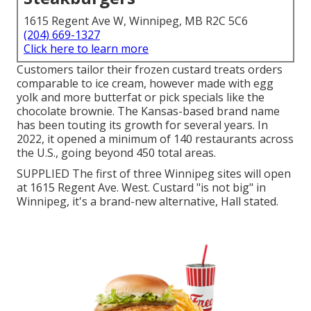
1615 Regent Ave W, Winnipeg, MB R2C 5C6
(204) 669-1327
Click here to learn more
Customers tailor their frozen custard treats orders
comparable to ice cream, however made with egg
yolk and more butterfat or pick specials like the
chocolate brownie. The Kansas-based brand name
has been touting its growth for several years. In
2022, it opened a minimum of 140 restaurants across
the U.S., going beyond 450 total areas.
SUPPLIED The first of three Winnipeg sites will open
at 1615 Regent Ave. West. Custard "is not big" in
Winnipeg, it's a brand-new alternative, Hall stated.