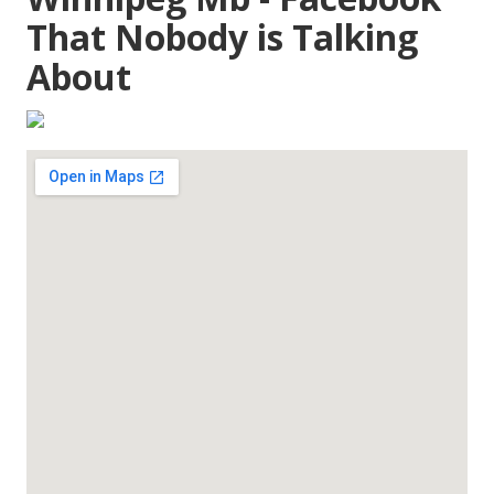
That Nobody is Talking
About