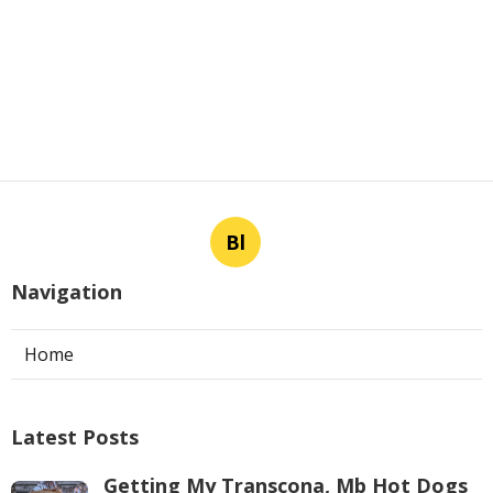
Bl
Navigation
Home
Latest Posts
Getting My Transcona, Mb Hot Dogs