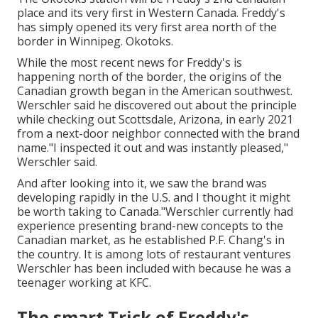
place and its very first in Western Canada. Freddy's
has simply opened its very first area north of the
border in Winnipeg. Okotoks.
While the most recent news for Freddy's is
happening north of the border, the origins of the
Canadian growth began in the American southwest.
Werschler said he discovered out about the principle
while checking out Scottsdale, Arizona, in early 2021
from a next-door neighbor connected with the brand
name."I inspected it out and was instantly pleased,"
Werschler said.
And after looking into it, we saw the brand was
developing rapidly in the U.S. and I thought it might
be worth taking to Canada."Werschler currently had
experience presenting brand-new concepts to the
Canadian market, as he established P.F. Chang's in
the country. It is among lots of restaurant ventures
Werschler has been included with because he was a
teenager working at KFC.
The smart Trick of Freddy's