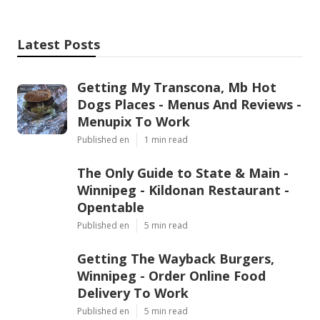
Latest Posts
Getting My Transcona, Mb Hot
Dogs Places - Menus And Reviews -
Menupix To Work
Published en
1 min read
The Only Guide to State & Main -
Winnipeg - Kildonan Restaurant -
Opentable
Published en
5 min read
Getting The Wayback Burgers,
Winnipeg - Order Online Food
Delivery To Work
Published en
5 min read