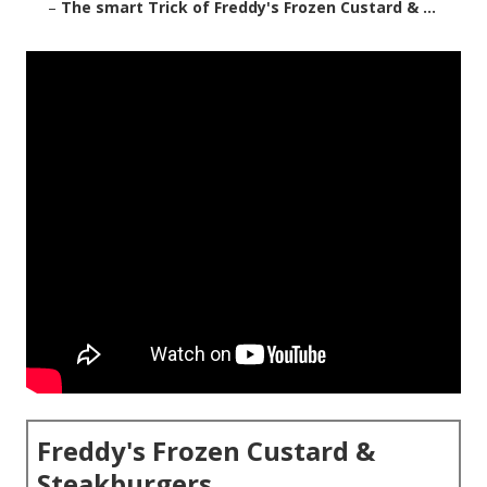
–
The smart Trick of Freddy's Frozen Custard & ...
Freddy's Frozen Custard &
Steakburgers