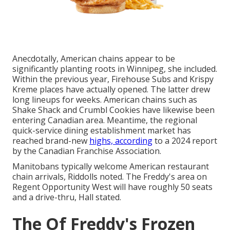
Anecdotally, American chains appear to be
significantly planting roots in Winnipeg, she included.
Within the previous year, Firehouse Subs and Krispy
Kreme places have actually opened. The latter drew
long lineups for weeks. American chains such as
Shake Shack and Crumbl Cookies have likewise been
entering Canadian area. Meantime, the regional
quick-service dining establishment market has
reached brand-new
highs, according
to a 2024 report
by the Canadian Franchise Association.
Manitobans typically welcome American restaurant
chain arrivals, Riddolls noted. The Freddy's area on
Regent Opportunity West will have roughly 50 seats
and a drive-thru, Hall stated.
The Of Freddy's Frozen