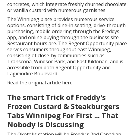
concretes, which integrate freshly churned chocolate
or vanilla custard with numerous garnishes.
The Winnipeg place provides numerous service
options, consisting of dine-in seating, drive-through
purchasing, mobile ordering through the Freddys
app, and online buying through the business site.
Restaurant hours are. The Regent Opportunity place
serves consumers throughout east Winnipeg,
consisting of close-by communities such as
Transcona, Windsor Park, and East Kildonan, and is
accessible from both Regent Opportunity and
Lagimodire Boulevard.
Read the
original article here.
.
The smart Trick of Freddy's
Frozen Custard & Steakburgers
Tabs Winnipeg For First ... That
Nobody is Discussing
The Okotoks station will be Freddy's 2nd Canadian